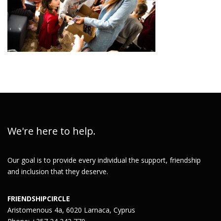
We're here to help.
Our goal is to provide every individual the support, friendship
and inclusion that they deserve.
FRIENDSHIPCIRCLE
Aristomenous 4a, 6020 Larnaca, Cyprus