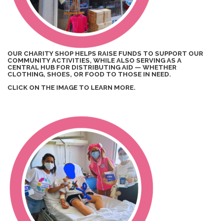
OUR CHARITY SHOP HELPS RAISE FUNDS TO SUPPORT OUR
COMMUNITY ACTIVITIES, WHILE ALSO SERVING AS A
CENTRAL HUB FOR DISTRIBUTING AID — WHETHER
CLOTHING, SHOES, OR FOOD TO THOSE IN NEED.
CLICK ON THE IMAGE TO LEARN MORE.