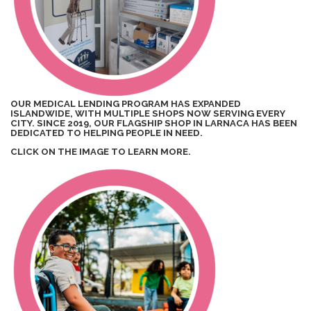
OUR MEDICAL LENDING PROGRAM HAS EXPANDED
ISLANDWIDE, WITH MULTIPLE SHOPS NOW SERVING EVERY
CITY. SINCE 2019, OUR FLAGSHIP SHOP IN LARNACA HAS BEEN
DEDICATED TO HELPING PEOPLE IN NEED.
CLICK ON THE IMAGE TO LEARN MORE.