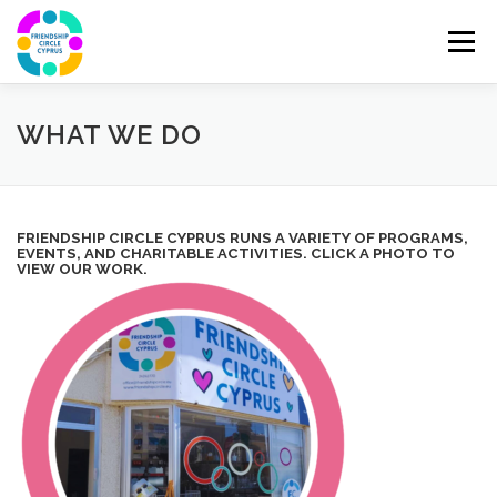
Skip
to
Menu
content
ABOUT
JOIN OUR TEAM
DONATE
WHAT WE DO
CONTACT
1 MILLION TREES PROJECT IN CYPRUS
FRIENDSHIP CIRCLE CYPRUS RUNS A VARIETY OF PROGRAMS,
EVENTS, AND CHARITABLE ACTIVITIES. CLICK A PHOTO TO
VIEW OUR WORK.
WHAT WE DO