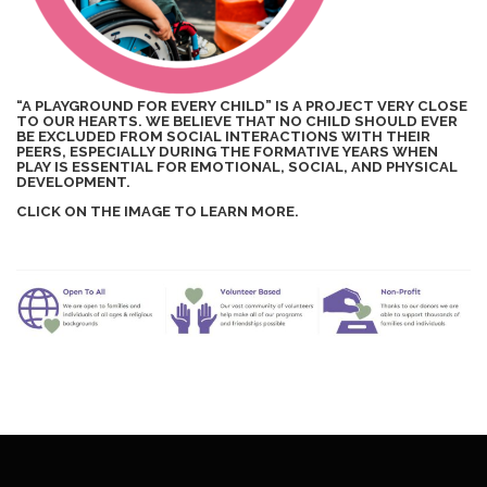
“A PLAYGROUND FOR EVERY CHILD” IS A PROJECT VERY CLOSE
TO OUR HEARTS. WE BELIEVE THAT NO CHILD SHOULD EVER
BE EXCLUDED FROM SOCIAL INTERACTIONS WITH THEIR
PEERS, ESPECIALLY DURING THE FORMATIVE YEARS WHEN
PLAY IS ESSENTIAL FOR EMOTIONAL, SOCIAL, AND PHYSICAL
DEVELOPMENT.
CLICK ON THE IMAGE TO LEARN MORE.