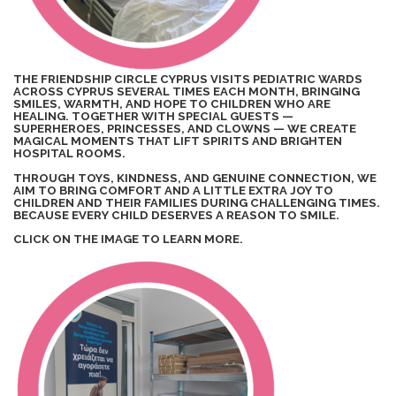
THE FRIENDSHIP CIRCLE CYPRUS VISITS PEDIATRIC WARDS
ACROSS CYPRUS SEVERAL TIMES EACH MONTH, BRINGING
SMILES, WARMTH, AND HOPE TO CHILDREN WHO ARE
HEALING. TOGETHER WITH SPECIAL GUESTS —
SUPERHEROES, PRINCESSES, AND CLOWNS — WE CREATE
MAGICAL MOMENTS THAT LIFT SPIRITS AND BRIGHTEN
HOSPITAL ROOMS.
THROUGH TOYS, KINDNESS, AND GENUINE CONNECTION, WE
AIM TO BRING COMFORT AND A LITTLE EXTRA JOY TO
CHILDREN AND THEIR FAMILIES DURING CHALLENGING TIMES.
BECAUSE EVERY CHILD DESERVES A REASON TO SMILE.
CLICK ON THE IMAGE TO LEARN MORE.